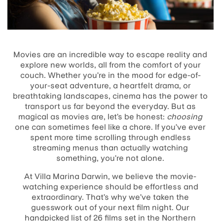
Movies are an incredible way to escape reality and
explore new worlds, all from the comfort of your
couch. Whether you’re in the mood for edge-of-
your-seat adventure, a heartfelt drama, or
breathtaking landscapes, cinema has the power to
transport us far beyond the everyday. But as
magical as movies are, let’s be honest:
choosing
one can sometimes feel like a chore. If you’ve ever
spent more time scrolling through endless
streaming menus than actually watching
something, you’re not alone.
At Villa Marina Darwin, we believe the movie-
watching experience should be effortless and
extraordinary. That’s why we’ve taken the
guesswork out of your next film night. Our
handpicked list of 26 films set in the Northern