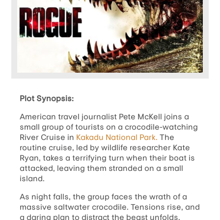
Plot Synopsis:
American travel journalist Pete McKell joins a
small group of tourists on a crocodile-watching
River Cruise in
Kakadu National Park.
The
routine cruise, led by wildlife researcher Kate
Ryan, takes a terrifying turn when their boat is
attacked, leaving them stranded on a small
island.
As night falls, the group faces the wrath of a
massive saltwater crocodile. Tensions rise, and
a daring plan to distract the beast unfolds,