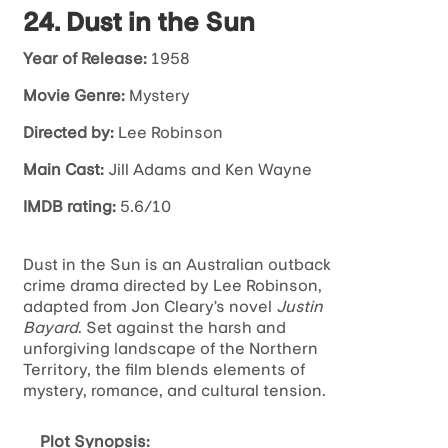
24. Dust in the Sun
Year of Release:
1958
Movie Genre:
Mystery
Directed by:
Lee Robinson
Main Cast:
Jill Adams and Ken Wayne
IMDB rating:
5.6/10
Dust in the Sun is an Australian outback
crime drama directed by Lee Robinson,
adapted from Jon Cleary’s novel
Justin
Bayard
. Set against the harsh and
unforgiving landscape of the Northern
Territory, the film blends elements of
mystery, romance, and cultural tension.
Plot Synopsis: