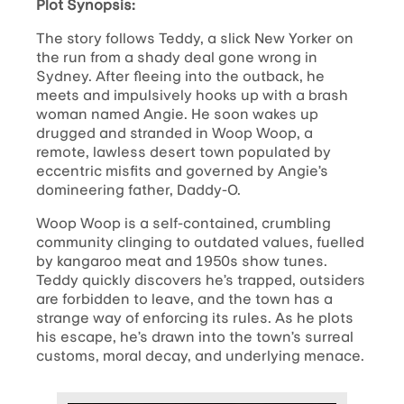
Plot Synopsis:
The story follows Teddy, a slick New Yorker on
the run from a shady deal gone wrong in
Sydney. After fleeing into the outback, he
meets and impulsively hooks up with a brash
woman named Angie. He soon wakes up
drugged and stranded in Woop Woop, a
remote, lawless desert town populated by
eccentric misfits and governed by Angie’s
domineering father, Daddy-O.
Woop Woop is a self-contained, crumbling
community clinging to outdated values, fuelled
by kangaroo meat and 1950s show tunes.
Teddy quickly discovers he’s trapped, outsiders
are forbidden to leave, and the town has a
strange way of enforcing its rules. As he plots
his escape, he’s drawn into the town’s surreal
customs, moral decay, and underlying menace.