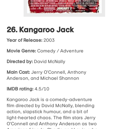
26. Kangaroo Jack
Year of Release:
2003
Movie Genre:
Comedy / Adventure
Directed by:
David McNally
Main Cast:
Jerry O’Connell, Anthony
Anderson, and Michael Shannon
IMDB rating:
4.5/10
Kangaroo Jack is a comedy-adventure
film directed by David McNally, blending
action, slapstick humour, and a bit of
light-hearted chaos. The film stars Jerry
O’Connell and Anthony Anderson as two