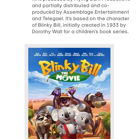
and partially distributed and co-
produced by Assemblage Entertainment
and Telegael. It’s based on the character
of Blinky Bill, initially created in 1933 by
Dorothy Wall for a children’s book series.