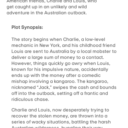
American friends, Charlie and Louis, who
get caught up in an unlikely and wild
adventure in the Australian outback.
Plot Synopsis:
The story begins when Charlie, a low-level
mechanic in New York, and his childhood friend
Louis are sent to Australia by a local mobster to
deliver a large sum of money to a contact.
However, things quickly go awry when Louis,
known for his impulsive nature, accidentally
ends up with the money after a comedic
mishap involving a kangaroo. The kangaroo,
nicknamed “Jack,” swipes the cash and bounds
off into the outback, setting off a frantic and
ridiculous chase.
Charlie and Louis, now desperately trying to
recover the stolen money, are thrown into a
series of wacky situations, battling the harsh
Australian wilderness, bungling their way