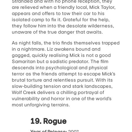
Stranded and with no phone reception, they
are relieved when a friendly local, Mick Taylor,
appears and offers to tow their car to his
isolated camp to fix it. Grateful for the help,
they follow him into the desolate wilderness,
unaware of the true danger that awaits.
As night falls, the trio finds themselves trapped
in a nightmare. Liz awakens bound and
gagged, quickly realising Mick is not a good
Samaritan but a sadistic predator. The film
descends into psychological and physical
terror as the friends attempt to escape Mick’s
brutal torture and relentless pursuit. With its
slow-building tension and stark landscapes,
Wolf Creek delivers a chilling portrayal of
vulnerability and horror in one of the world’s
most unforgiving terrains.
19. Rogue
Year of Release:
2007