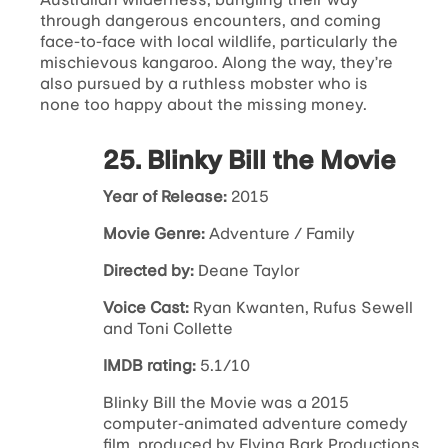
through dangerous encounters, and coming
face-to-face with local wildlife, particularly the
mischievous kangaroo. Along the way, they’re
also pursued by a ruthless mobster who is
none too happy about the missing money.
25. Blinky Bill the Movie
Year of Release:
2015
Movie Genre:
Adventure / Family
Directed by:
Deane Taylor
Voice Cast:
Ryan Kwanten, Rufus Sewell
and Toni Collette
IMDB rating:
5.1/10
Blinky Bill the Movie was a 2015
computer-animated adventure comedy
film, produced by Flying Bark Productions