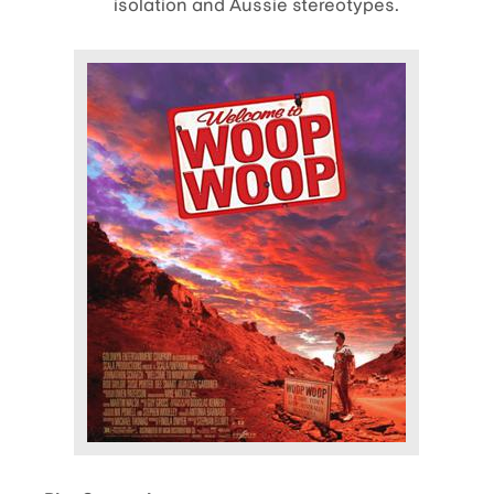
isolation and Aussie stereotypes.