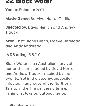
22. Black Water
Year of Release:
2007
Movie Genre:
Survival Horror-Thriller
Directed by:
David Nerlich and Andrew
Traucki
Main Cast:
Diana Glenn, Maeve Dermody,
and Andy Rodoreda
IMDB rating:
5.8/10
Black Water is an Australian survival
horror thriller directed by David Nerlich
and Andrew Traucki, inspired by real
events. Set in the steamy, crocodile-
infested mangroves of the Northern
Territory, the film delivers a tense,
minimalist take on outback terror.
Plot Synopsis: