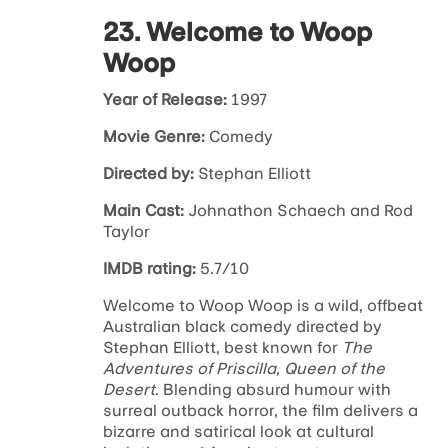
23. Welcome to Woop
Woop
Year of Release:
1997
Movie Genre:
Comedy
Directed by:
Stephan Elliott
Main Cast:
Johnathon Schaech and Rod
Taylor
IMDB rating:
5.7/10
Welcome to Woop Woop
is a wild, offbeat
Australian black comedy directed by
Stephan Elliott, best known for
The
Adventures of Priscilla, Queen of the
Desert
. Blending absurd humour with
surreal outback horror, the film delivers a
bizarre and satirical look at cultural