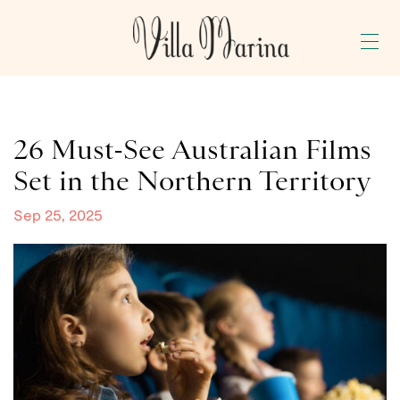
GALLERY
BLOG
26 Must-See Australian Films
PRESS
Set in the Northern Territory
BOOK NOW
Sep 25, 2025