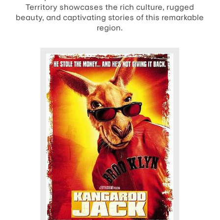
Territory showcases the rich culture, rugged
beauty, and captivating stories of this remarkable
region.