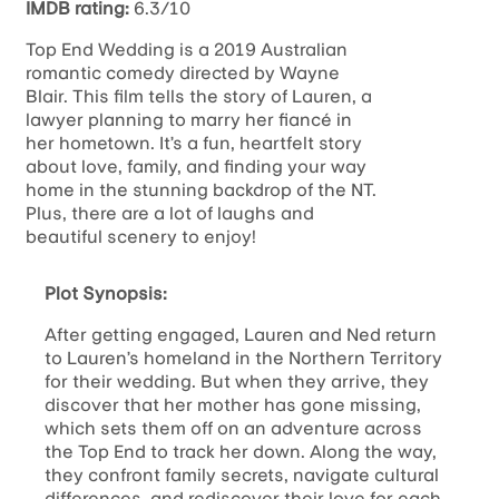
IMDB rating:
6.3/10
Top End Wedding is a 2019 Australian
romantic comedy directed by Wayne
Blair. This film tells the story of Lauren, a
lawyer planning to marry her fiancé in
her hometown. It’s a fun, heartfelt story
about love, family, and finding your way
home in the stunning backdrop of the NT.
Plus, there are a lot of laughs and
beautiful scenery to enjoy!
Plot Synopsis:
After getting engaged, Lauren and Ned return
to Lauren’s homeland in the Northern Territory
for their wedding. But when they arrive, they
discover that her mother has gone missing,
which sets them off on an adventure across
the Top End to track her down. Along the way,
they confront family secrets, navigate cultural
differences, and rediscover their love for each