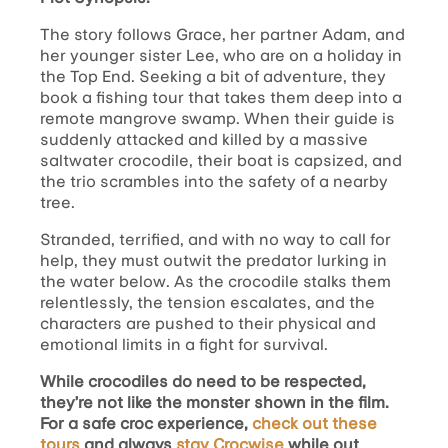
The story follows Grace, her partner Adam, and
her younger sister Lee, who are on a holiday in
the Top End. Seeking a bit of adventure, they
book a fishing tour that takes them deep into a
remote mangrove swamp. When their guide is
suddenly attacked and killed by a massive
saltwater crocodile, their boat is capsized, and
the trio scrambles into the safety of a nearby
tree.
Stranded, terrified, and with no way to call for
help, they must outwit the predator lurking in
the water below. As the crocodile stalks them
relentlessly, the tension escalates, and the
characters are pushed to their physical and
emotional limits in a fight for survival.
While crocodiles do need to be respected,
they’re not like the monster shown in the film.
For a safe croc experience,
check out these
tours
and always
stay Crocwise
while out