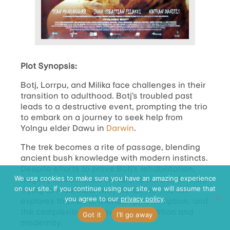
Plot Synopsis:
Botj, Lorrpu, and Milika face challenges in their
transition to adulthood. Botj’s troubled past
leads to a destructive event, prompting the trio
to embark on a journey to seek help from
Yolngu elder Dawu in
Darwin
.
The trek becomes a rite of passage, blending
ancient bush knowledge with modern instincts.
Despite efforts to prove Botj’s rehabilitation,
tragedy strikes when he falls to his death while
We use cookies to make sure you have an amazing experience
on our site. If you continue using our site, we will assume that
trying to reconnect with his father. The film
you agree to our
privacy policy
.
explores themes of friendship, redemption, and
the complexities of navigating tradition and
Got it
I’ll go away
modernity.