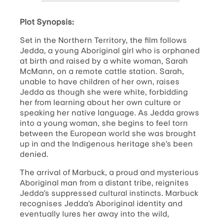
Plot Synopsis:
Set in the Northern Territory, the film follows
Jedda, a young Aboriginal girl who is orphaned
at birth and raised by a white woman, Sarah
McMann, on a remote cattle station. Sarah,
unable to have children of her own, raises
Jedda as though she were white, forbidding
her from learning about her own culture or
speaking her native language. As Jedda grows
into a young woman, she begins to feel torn
between the European world she was brought
up in and the Indigenous heritage she’s been
denied.
The arrival of Marbuck, a proud and mysterious
Aboriginal man from a distant tribe, reignites
Jedda’s suppressed cultural instincts. Marbuck
recognises Jedda’s Aboriginal identity and
eventually lures her away into the wild,