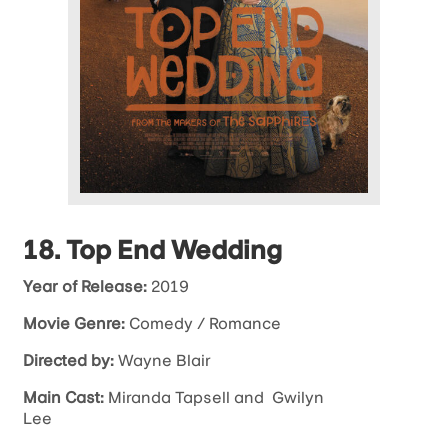
18. Top End Wedding
Year of Release:
2019
Movie Genre:
Comedy / Romance
Directed by:
Wayne Blair
Main Cast:
Miranda Tapsell and Gwilyn
Lee