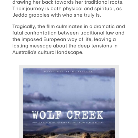
drawing her back towards her traditional roots.
Their journey is both physical and spiritual, as
Jedda grapples with who she truly is.
Tragically, the film culminates in a dramatic and
fatal confrontation between traditional law and
the imposed European way of life, leaving a
lasting message about the deep tensions in
Australia’s cultural landscape.