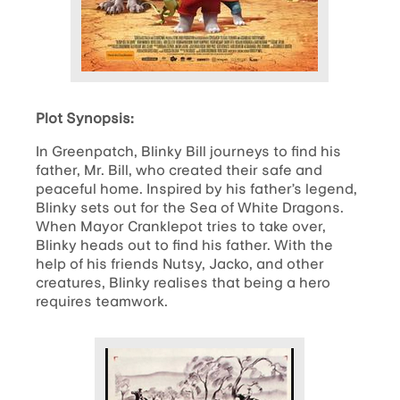
Plot Synopsis:
In Greenpatch, Blinky Bill journeys to find his
father, Mr. Bill, who created their safe and
peaceful home. Inspired by his father’s legend,
Blinky sets out for the Sea of White Dragons.
When Mayor Cranklepot tries to take over,
Blinky heads out to find his father. With the
help of his friends Nutsy, Jacko, and other
creatures, Blinky realises that being a hero
requires teamwork.