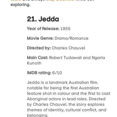
exploring.
21. Jedda
Year of Release:
1955
Movie Genre:
Drama/Romance
Directed by:
Charles Chauvel
Main Cast:
Robert Tudawali and Ngarla
Kunoth
IMDB rating:
6/10
Jedda
is a landmark Australian film,
notable for being the first Australian
feature shot in colour and the first to cast
Aboriginal actors in lead roles. Directed
by Charles Chauvel, the story explores
themes of identity, cultural conflict, and
belonging.