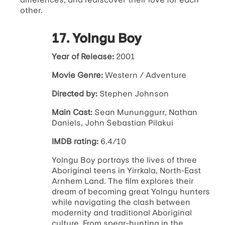
other.
17. Yolngu Boy
Year of Release:
2001
Movie Genre:
Western / Adventure
Directed by:
Stephen Johnson
Main Cast:
Sean Mununggurr, Nathan
Daniels, John Sebastian Pilakui
IMDB rating:
6.4/10
Yolngu Boy portrays the lives of three
Aboriginal teens in Yirrkala, North-East
Arnhem Land. The film explores their
dream of becoming great Yolngu hunters
while navigating the clash between
modernity and traditional Aboriginal
culture. From spear-hunting in the