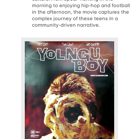
morning to enjoying hip-hop and football
in the afternoon, the movie captures the
complex journey of these teens in a
community-driven narrative.