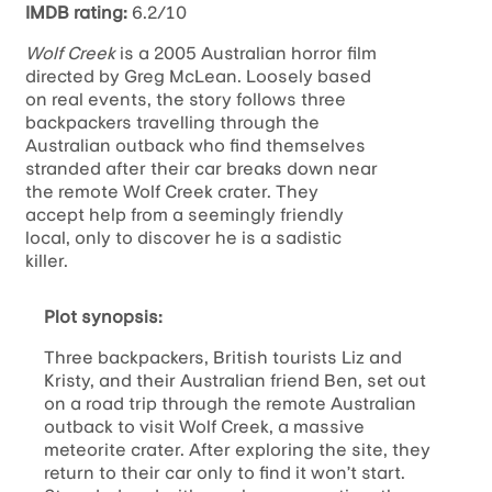
IMDB rating:
6.2/10
Wolf Creek
is a 2005 Australian horror film
directed by Greg McLean. Loosely based
on real events, the story follows three
backpackers travelling through the
Australian outback who find themselves
stranded after their car breaks down near
the remote Wolf Creek crater. They
accept help from a seemingly friendly
local, only to discover he is a sadistic
killer.
Plot synopsis:
Three backpackers, British tourists Liz and
Kristy, and their Australian friend Ben, set out
on a road trip through the remote Australian
outback to visit Wolf Creek, a massive
meteorite crater. After exploring the site, they
return to their car only to find it won’t start.