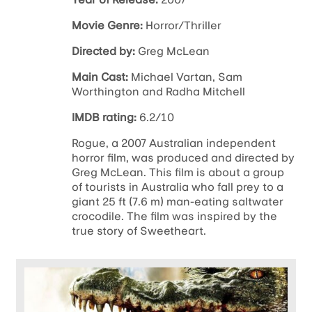
Movie Genre:
Horror/Thriller
Directed by:
Greg McLean
Main Cast:
Michael Vartan, Sam
Worthington and Radha Mitchell
IMDB rating:
6.2/10
Rogue, a 2007 Australian independent
horror film, was produced and directed by
Greg McLean. This film is about a group
of tourists in Australia who fall prey to a
giant 25 ft (7.6 m) man-eating saltwater
crocodile. The film was inspired by the
true story of Sweetheart.