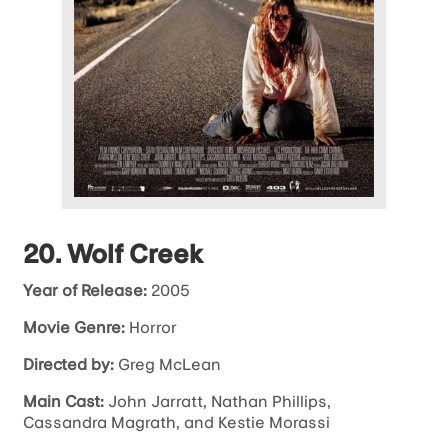
20. Wolf Creek
Year of Release:
2005
Movie Genre:
Horror
Directed by:
Greg McLean
Main Cast:
John Jarratt, Nathan Phillips,
Cassandra Magrath, and Kestie Morassi