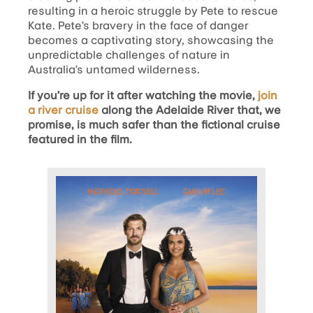
resulting in a heroic struggle by Pete to rescue
Kate. Pete’s bravery in the face of danger
becomes a captivating story, showcasing the
unpredictable challenges of nature in
Australia’s untamed wilderness.
If you’re up for it after watching the movie,
join
a river cruise
along the Adelaide River that, we
promise, is much safer than the fictional cruise
featured in the film.