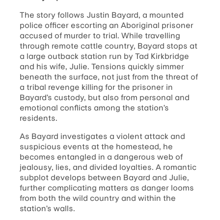
The story follows Justin Bayard, a mounted
police officer escorting an Aboriginal prisoner
accused of murder to trial. While travelling
through remote cattle country, Bayard stops at
a large outback station run by Tad Kirkbridge
and his wife, Julie. Tensions quickly simmer
beneath the surface, not just from the threat of
a tribal revenge killing for the prisoner in
Bayard’s custody, but also from personal and
emotional conflicts among the station’s
residents.
As Bayard investigates a violent attack and
suspicious events at the homestead, he
becomes entangled in a dangerous web of
jealousy, lies, and divided loyalties. A romantic
subplot develops between Bayard and Julie,
further complicating matters as danger looms
from both the wild country and within the
station’s walls.